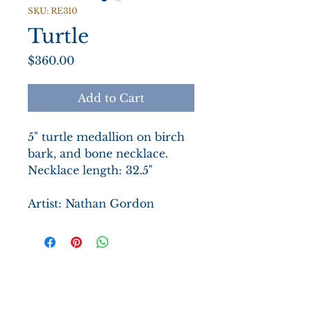
SKU: RE310
Turtle
Price
$360.00
Add to Cart
5" turtle medallion on birch
bark, and bone necklace.
Necklace length: 32.5"
Artist: Nathan Gordon