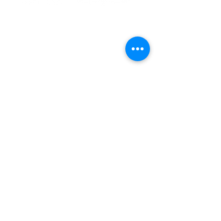
Contact Us
info@woodlandindianart.com
(920) 355-2244
P.O. Box 116
Oneida WI 54155
Follow Us