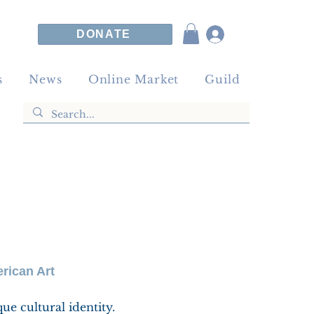
DONATE
s
News
Online Market
Guild
rican Art
que cultural identity.