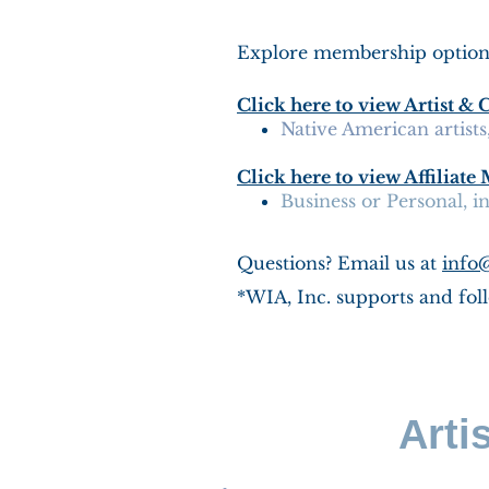
Explore membership options 
Click here to view Artist
Native American artist
Click here to view Affiliat
Business or Personal, 
Questions? Email us at
info
*WIA, Inc. supports and foll
Arti