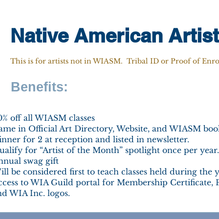
Native American Artis
This is for artists not in WIASM. Tribal ID or Proof of Enr
Benefits:
0% off all WIASM classes
ame in Official Art Directory, Website, and WIASM book
nner for 2 at reception and listed in newsletter.
alify for “Artist of the Month” spotlight once per year.
nnual swag gift
ll be considered first to teach classes held during the y
ccess to WIA Guild portal for Membership Certificate, 
nd WIA Inc. logos.