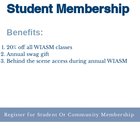
Student Membership
Benefits:
​20% off all WIASM classes
Annual swag gift
Behind the scene access during annual WIASM
Register for Student Or Community Membership