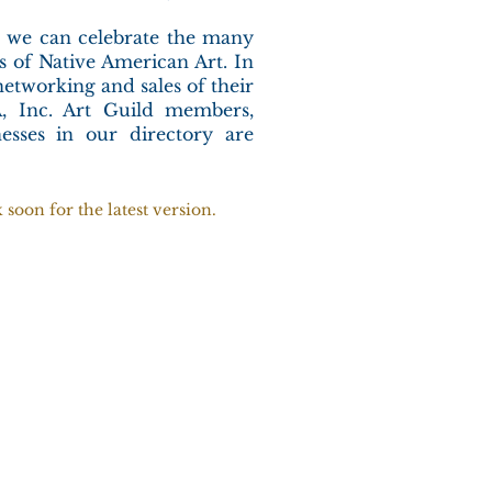
r, we can celebrate the many
es of Native American Art. In
networking and sales of their
, Inc. Art Guild members,
esses in our directory are
soon for the latest version.