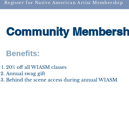
Register for Native American Artist Membership
Community Membersh
Benefits:
​20% off all WIASM classes
Annual swag gift
Behind the scene access during annual WIASM