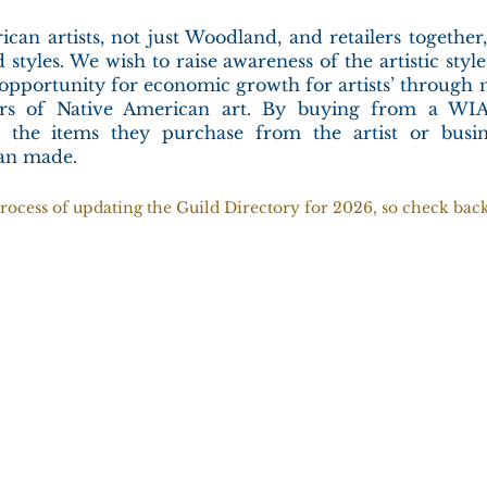
ican artists, not just Woodland, and retailers togethe
 styles. We wish to raise awareness of the artistic styl
 opportunity for economic growth for artists’ through 
tors of Native American art. By buying from a WIA
 the items they purchase from the artist or busin
can made.
rocess of updating the Guild Directory for 2026, so check back 