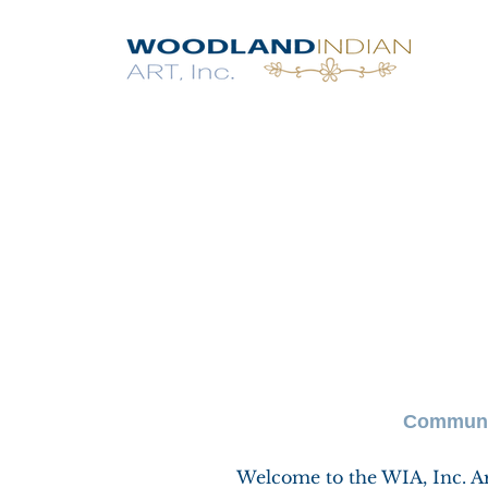
Communit
Welcome to the WIA, Inc. Art 