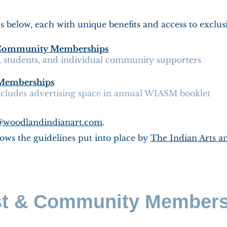
below, each with unique benefits and access to exclus
 & Community Memberships
s, students, and individual community supporters
e Memberships
includes advertising space in annual WIASM booklet
@woodlandindianart.com
.
ows the guidelines put into place by
The Indian Arts an
st & Community Member