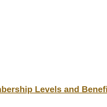
ership Levels and Benefi