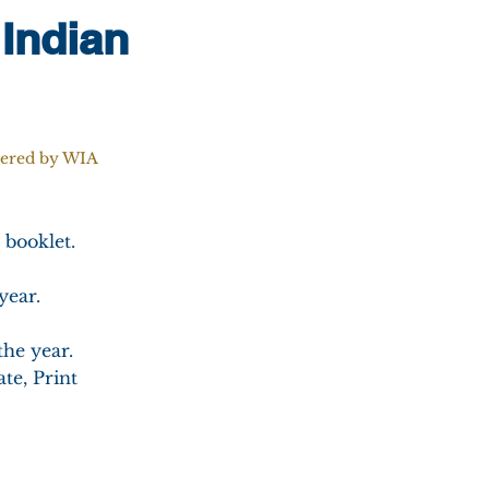
 Indian
tered by WIA
 booklet.
year.
the year.
te, Print