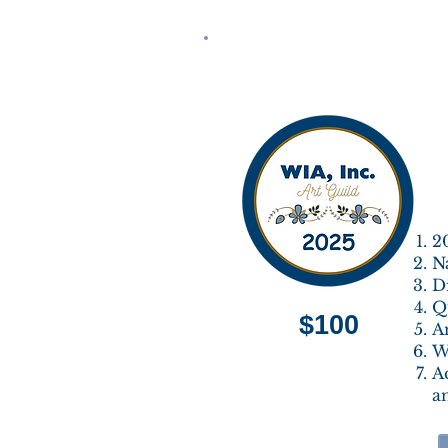
2
N
Di
Qu
$100
A
Wi
A
a