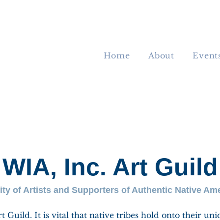
Home
About
Event
WIA, Inc. Art Guild
y of Artists and Supporters of Authentic Native Ame
Guild. It is vital that native tribes hold onto their uni