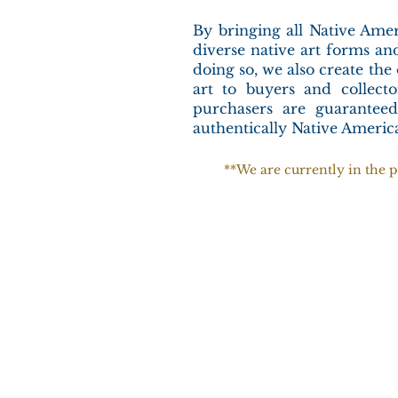
By bringing all Native Amer
diverse native art forms and
doing so, we also create the
art to buyers and collec
purchasers are guaranteed
authentically Native Ameri
**We are currently in the p