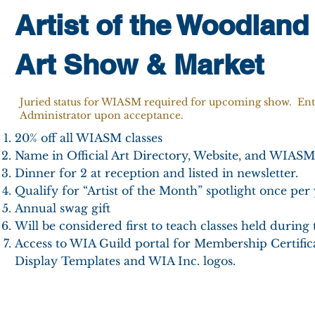
Artist of the Woodland
Art Show & Market
Juried status for WIASM required for upcoming show. En
Administrator upon acceptance.
20% off all WIASM classes
Name in Official Art Directory, Website, and WIASM
Dinner for 2 at reception and listed in newsletter.
Qualify for “Artist of the Month” spotlight once per 
Annual swag gift
Will be considered first to teach classes held during 
Access to WIA Guild portal for Membership Certifica
Display Templates and WIA Inc. logos.