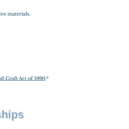
ive materials.
d Craft Act of 1990
.*
ships