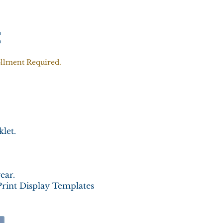
t
ollment Required.
let.
ear.
Print Display Templates