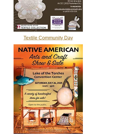
Textile Community Day