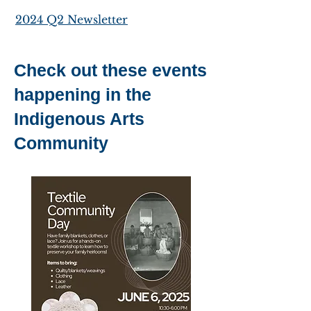
2024 Q2 Newsletter
Check out these events
happening in the
Indigenous Arts
Community