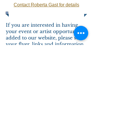
Contact Roberta Gast for details
If you are interested in having
your event or artist opportunity
added to our website, please send
your flyer, links and information
to
info@woodlandindianart.com
.
We are happy to assist in
promoting events and
opportunities aligned to our
mission
.
Contact Us