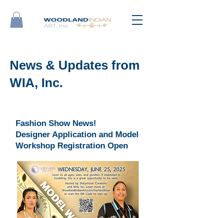
News & Updates from
WIA, Inc.
Fashion Show News!
Designer Application and Model
Workshop Registration Open