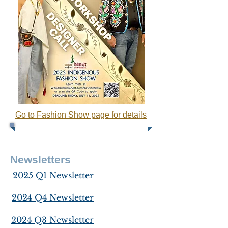
Go to Fashion Show page for details
Newsletters
2025 Q1 Newsletter
2024 Q4 Newsletter
2024 Q3 Newsletter