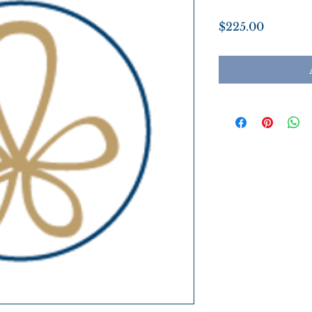
Price
$225.00