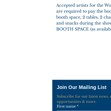
Accepted artists for the 
are required to pay the boo
booth space, 2 tables, 2 chai
and snacks during the s
BOOTH SPACE (as availabl
Join Our Mailing List
Subscribe for our latest news, ev
opportunities & more.
First name
*