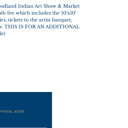
Woodland Indian Art Show & Market
th fee which includes the 10'x10'
rs, tickets to the artist banquet,
how. THIS IS FOR AN ADDITIONAL
e)
Contact Us
info@woodlandind
ents, artist 
920-442-1120