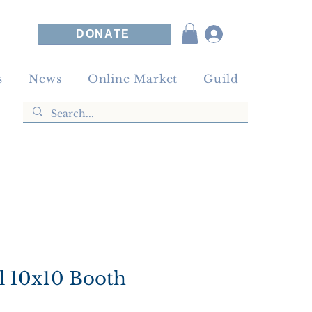
DONATE
s
News
Online Market
Guild
l 10x10 Booth