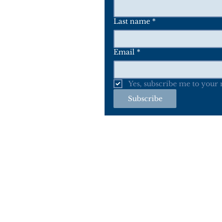
Last name
*
Email
*
Yes, subscribe me to your m
Subscribe
Home
A
*The Woodland Indian Art, Inc (WIA) an