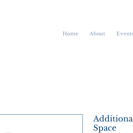
Home
About
Event
Additiona
Space