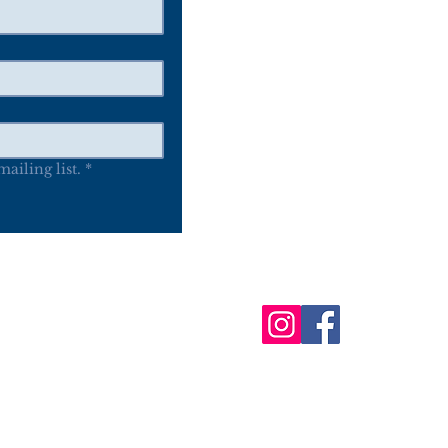
P.O. Box 116
Oneida WI 54155
ailing list.
*
Follow Us
bout
Events
News
Online Market
Guild
d the Woodland Indian Art Show & Market (WIASM) are not part of the On
© 2025 by Woodland Indian Art, Inc.